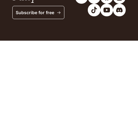
Subscribe for free