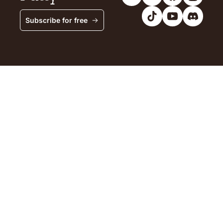
Subscribe for free